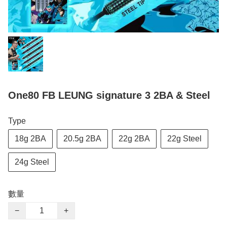
One80 FB LEUNG signature 3 2BA & Steel
Type
18g 2BA
20.5g 2BA
22g 2BA
22g Steel
24g Steel
數量
−
+