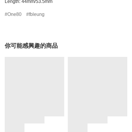
Length: 44mm/53.5mm
One80
fbleung
你可能感興趣的商品