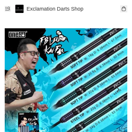
Exclamation Darts Shop