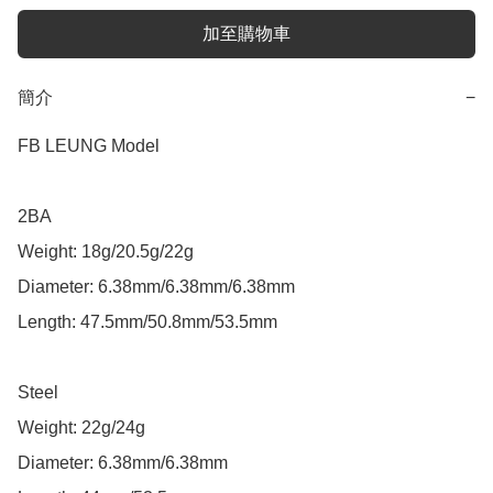
加至購物車
簡介
−
FB LEUNG Model

2BA

Weight: 18g/20.5g/22g

Diameter: 6.38mm/6.38mm/6.38mm

Length: 47.5mm/50.8mm/53.5mm

Steel

Weight: 22g/24g

Diameter: 6.38mm/6.38mm
