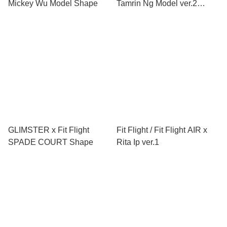
Mickey Wu Model Shape
Tamrin Ng Model ver.2
Shape
GLIMSTER x Fit Flight
Fit Flight / Fit Flight AIR x
SPADE COURT Shape
Rita Ip ver.1