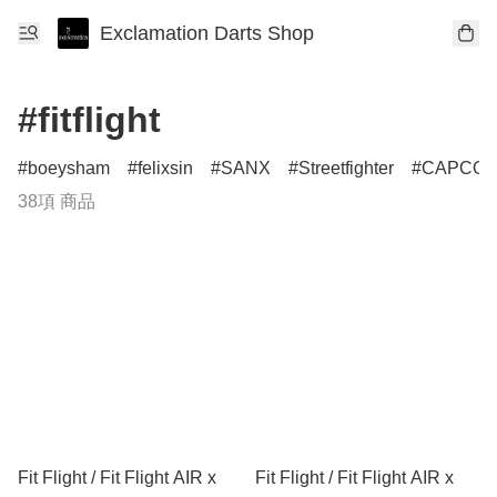
Exclamation Darts Shop
#fitflight
boeysham
felixsin
SANX
Streetfighter
CAPCO
38項 商品
Fit Flight / Fit Flight AIR x
Fit Flight / Fit Flight AIR x