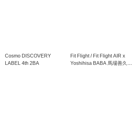
Cosmo DISCOVERY
Fit Flight / Fit Flight AIR x
LABEL 4th 2BA
Yoshihisa BABA 馬場善久
ver.2