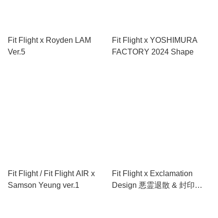
Fit Flight x Royden LAM
Fit Flight x YOSHIMURA
Ver.5
FACTORY 2024 Shape
Fit Flight / Fit Flight AIR x
Fit Flight x Exclamation
Samson Yeung ver.1
Design 悪霊退散 & 封印
Shape